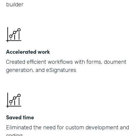
builder
Accelerated work
Created efficient workflows with forms, doument
generation, and eSignatures
Saved time
Eliminated the need for custom development and
coding