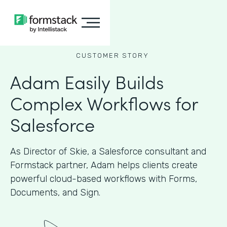
CUSTOMER STORY
Adam Easily Builds
Complex Workflows for
Salesforce
As Director of Skie, a Salesforce consultant and
Formstack partner, Adam helps clients create
powerful cloud-based workflows with Forms,
Documents, and Sign.