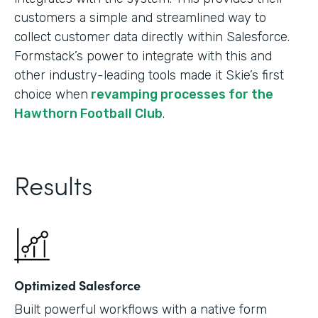
customers a simple and streamlined way to
collect customer data directly within Salesforce.
Formstack’s power to integrate with this and
other industry-leading tools made it Skie’s first
choice when
revamping processes for the
Hawthorn Football Club
.
Results
Optimized Salesforce
Built powerful workflows with a native form