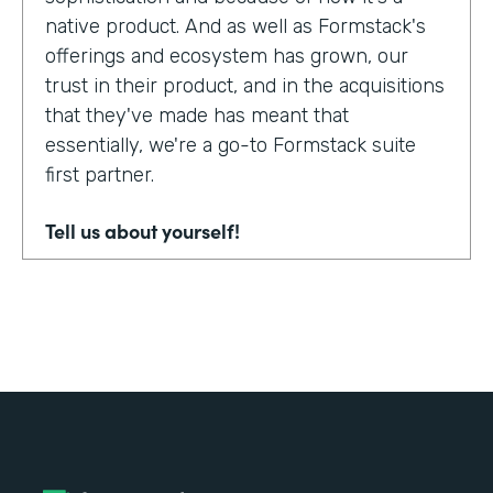
native product. And as well as Formstack's
offerings and ecosystem has grown, our
trust in their product, and in the acquisitions
that they've made has meant that
essentially, we're a go-to Formstack suite
first partner.
Tell us about yourself!
My name's Adam Troughear. I'm one of the
directors at Sky Solutions. We're a
Salesforce partner. My role in the business
is really as strategic sales, account
management.
Why did you choose to partner with