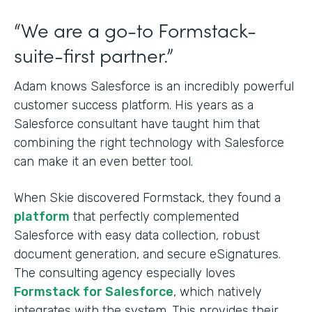
“We are a go-to Formstack-
suite-first partner.”
Adam knows Salesforce is an incredibly powerful
customer success platform. His years as a
Salesforce consultant have taught him that
combining the right technology with Salesforce
can make it an even better tool.
When Skie discovered Formstack, they found a
platform
that perfectly complemented
Salesforce with easy data collection, robust
document generation, and secure eSignatures.
The consulting agency especially loves
Formstack for Salesforce
, which natively
integrates with the system. This provides their