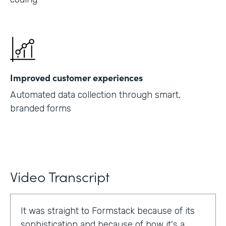
Improved customer experiences
Automated data collection through smart,
branded forms
Video Transcript
It was straight to Formstack because of its
sophistication and because of how it's a