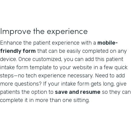
Improve the experience
Enhance the patient experience with a
mobile-
friendly form
that can be easily completed on any
device. Once customized, you can add this patient
intake form template to your website in a few quick
steps—no tech experience necessary. Need to add
more questions? If your intake form gets long, give
patients the option to
save and resume
so they can
complete it in more than one sitting.