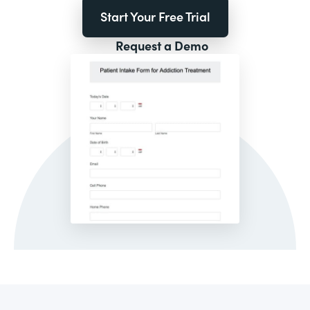
Start Your Free Trial
Request a Demo