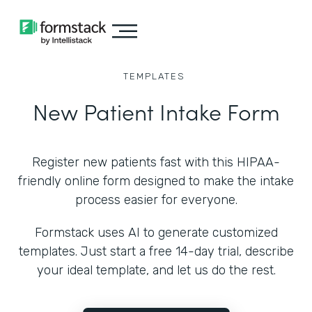
TEMPLATES
New Patient Intake Form
Register new patients fast with this HIPAA-
friendly online form designed to make the intake
process easier for everyone.
Formstack uses AI to generate customized
templates. Just start a free 14-day trial, describe
your ideal template, and let us do the rest.