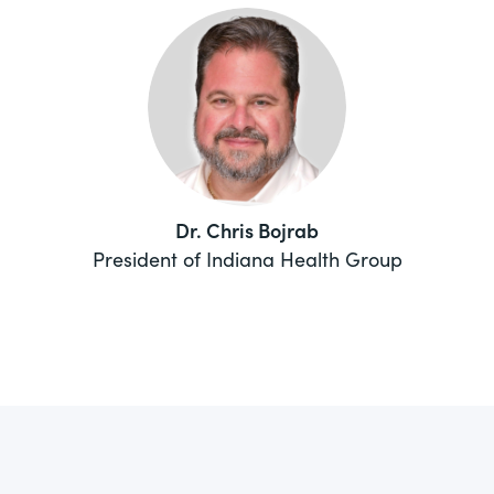
Dr. Chris Bojrab
President of Indiana Health Group