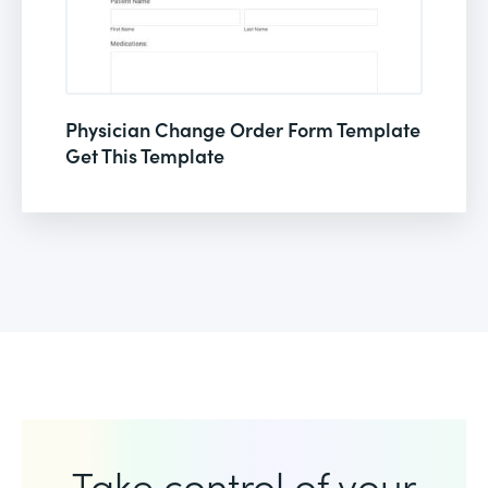
Physician Change Order Form Template
Get This Template
Take control of your