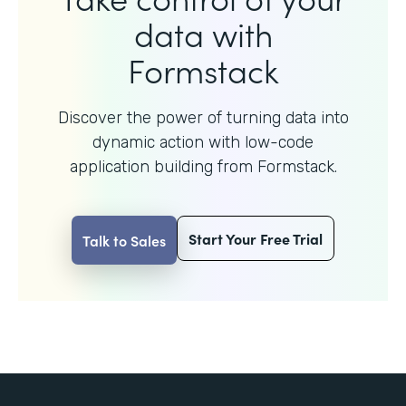
data with
Formstack
Discover the power of turning data into
dynamic action with
low-code
application building from Formstack.
Start Your Free Trial
Talk to Sales