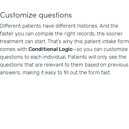
Customize questions
Different patients have different histories. And the
faster you can compile the right records, the sooner
treatment can start. That’s why this patient intake form
comes with
Conditional Logic
—so you can customize
questions to each individual. Patients will only see the
questions that are relevant to them based on previous
answers, making it easy to fill out the form fast.