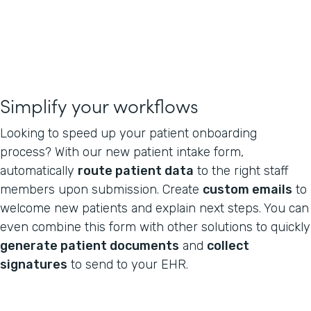
Simplify your workflows
Looking to speed up your patient onboarding
process? With our new patient intake form,
automatically
route patient data
to the right staff
members upon submission. Create
custom emails
to
welcome new patients and explain next steps. You can
even combine this form with other solutions to quickly
generate patient documents
and
collect
signatures
to send to your EHR.