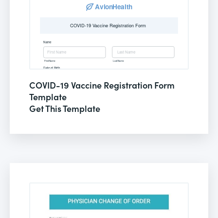
COVID-19 Vaccine Registration Form
Template
Get This Template