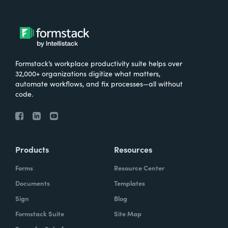
Formstack’s workplace productivity suite helps over
32,000+ organizations digitize what matters,
automate workflows, and fix processes—all without
code.
Products
Resources
Forms
Resource Center
Documents
Templates
Sign
Blog
Formstack Suite
Site Map