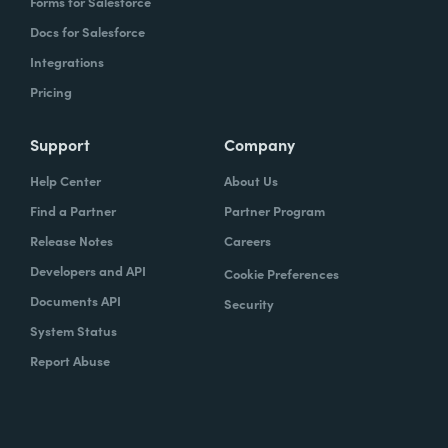
Forms for Salesforce
Docs for Salesforce
Integrations
Pricing
Support
Company
Help Center
About Us
Find a Partner
Partner Program
Release Notes
Careers
Developers and API
Cookie Preferences
Documents API
Security
System Status
Report Abuse