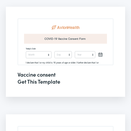
Vaccine consent
Get This Template