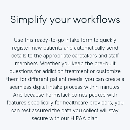
Simplify your workflows
Use this ready-to-go intake form to quickly
register new patients and automatically send
details to the appropriate caretakers and staff
members. Whether you keep the pre-built
questions for addiction treatment or customize
them for different patient needs, you can create a
seamless digital intake process within minutes.
And because Formstack comes packed with
features specifically for healthcare providers, you
can rest assured the data you collect will stay
secure with our HIPAA plan.