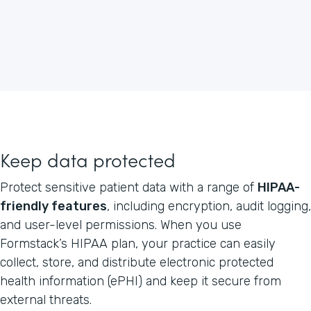
Keep data protected
Protect sensitive patient data with a range of
HIPAA-
friendly features
, including encryption, audit logging,
and user-level permissions. When you use
Formstack’s HIPAA plan, your practice can easily
collect, store, and distribute electronic protected
health information (ePHI) and keep it secure from
external threats.