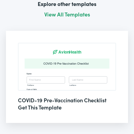
Explore other templates
View All Templates
COVID-19 Pre-Vaccination Checklist
Get This Template