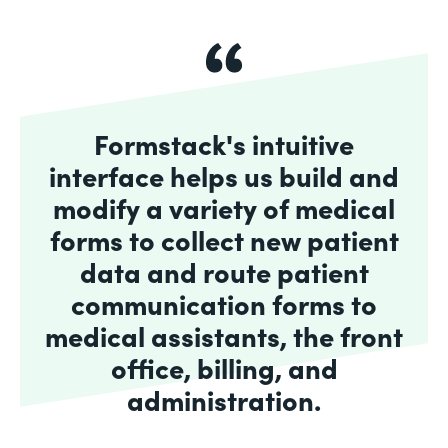
Formstack's intuitive
interface helps us build and
modify a variety of medical
forms to collect new patient
data and route patient
communication forms to
medical assistants, the front
office, billing, and
administration.