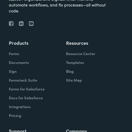
automate workflows, and fix processes—all without
code.
Products
Resources
Forms
Resource Center
Documents
Templates
Sign
Blog
Formstack Suite
Site Map
Forms for Salesforce
Docs for Salesforce
Integrations
Pricing
Support
Company