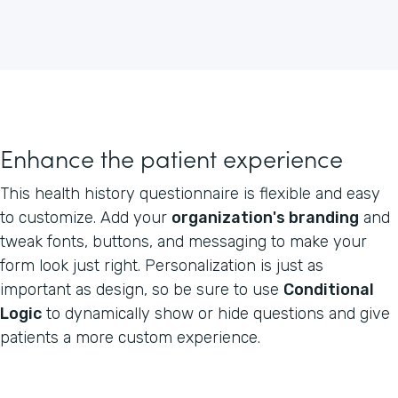
Enhance the patient experience
This health history questionnaire is flexible and easy
to customize. Add your
organization's branding
and
tweak fonts, buttons, and messaging to make your
form look just right. Personalization is just as
important as design, so be sure to use
Conditional
Logic
to dynamically show or hide questions and give
patients a more custom experience.