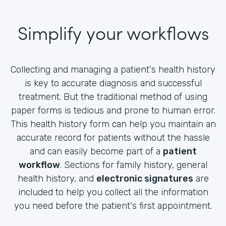
Simplify your workflows
Collecting and managing a patient's health history
is key to accurate diagnosis and successful
treatment. But the traditional method of using
paper forms is tedious and prone to human error.
This health history form can help you maintain an
accurate record for patients without the hassle
and can easily become part of a
patient
workflow
. Sections for family history, general
health history, and
electronic signatures
are
included to help you collect all the information
you need before the patient's first appointment.