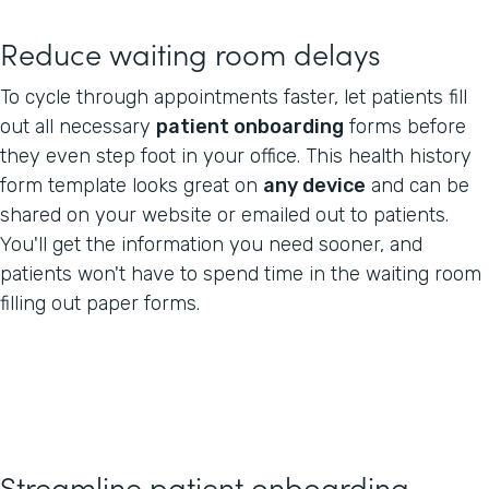
Reduce waiting room delays
To cycle through appointments faster, let patients fill
out all necessary
patient onboarding
forms before
they even step foot in your office. This health history
form template looks great on
any device
and can be
shared on your website or emailed out to patients.
You'll get the information you need sooner, and
patients won't have to spend time in the waiting room
filling out paper forms.
Streamline patient onboarding