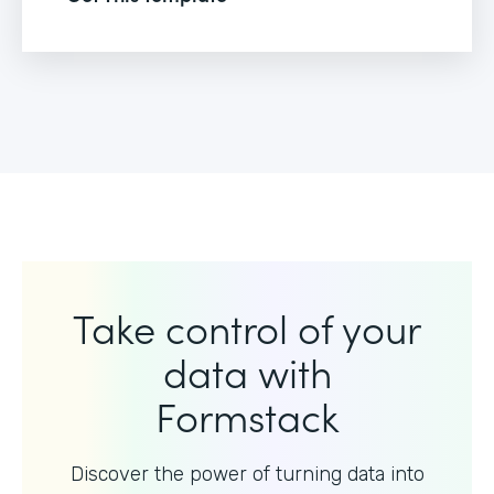
Take control of your
data with
Formstack
Discover the power of turning data into