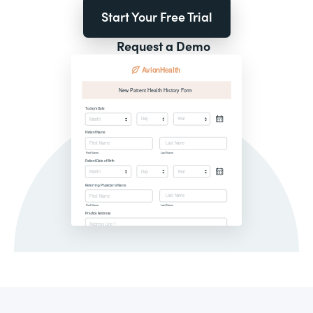
Start Your Free Trial
Request a Demo