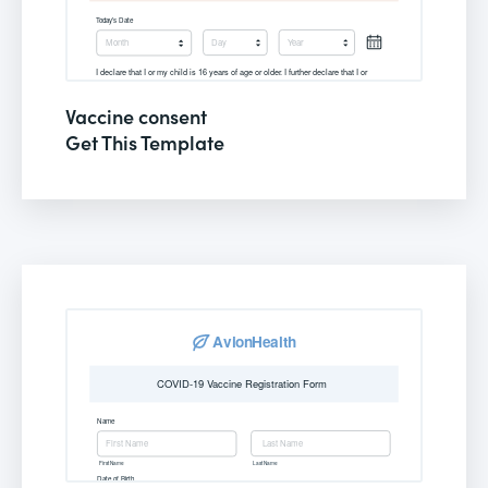
Vaccine consent
Get This Template