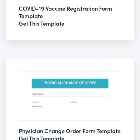
COVID-19 Vaccine Registration Form
Template
Get This Template
Physician Change Order Form Template
Get This Template