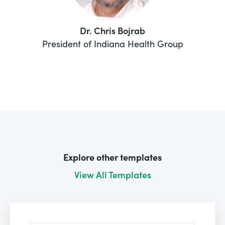
Dr. Chris Bojrab
President of Indiana Health Group
Explore other templates
View All Templates