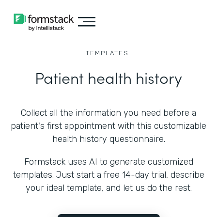
TEMPLATES
Patient health history
Collect all the information you need before a
patient's first appointment with this customizable
health history questionnaire.
Formstack uses AI to generate customized
templates. Just start a free 14-day trial, describe
your ideal template, and let us do the rest.