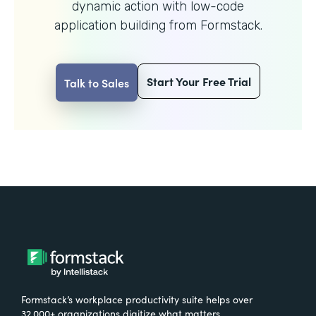
dynamic action with
low-code
application building from Formstack.
Start Your Free Trial
Talk to Sales
Formstack’s workplace productivity suite helps over
32,000+ organizations digitize what matters,