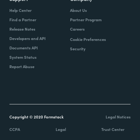
Help Center
About Us
Find a Partner
Partner Program
Release Notes
Careers
Developers and API
Cookie Preferences
Documents API
Security
System Status
Report Abuse
Copyright © 2020 Formstack
Legal Notices
CCPA
Legal
Trust Center