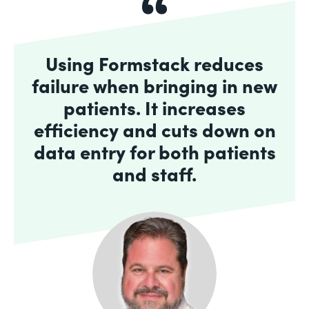
Using Formstack reduces
failure when bringing in new
patients. It increases
efficiency and cuts down on
data entry for both patients
and staff.