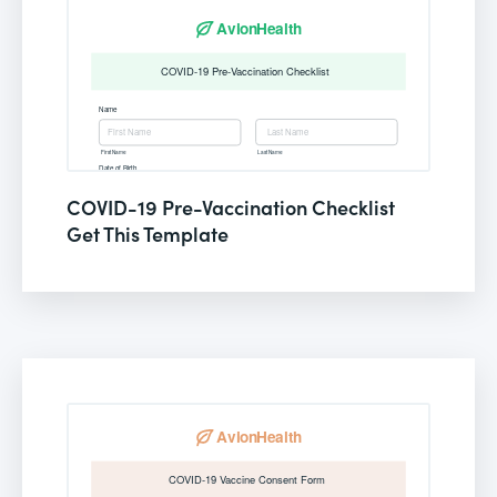
COVID-19 Pre-Vaccination Checklist
Get This Template