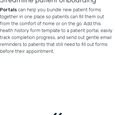
Portals
can help you bundle new patient forms
together in one place so patients can fill them out
from the comfort of home or on the go. Add this
health history form template to a patient portal, easily
track completion progress, and send out gentle email
reminders to patients that still need to fill out forms
before their appointment.