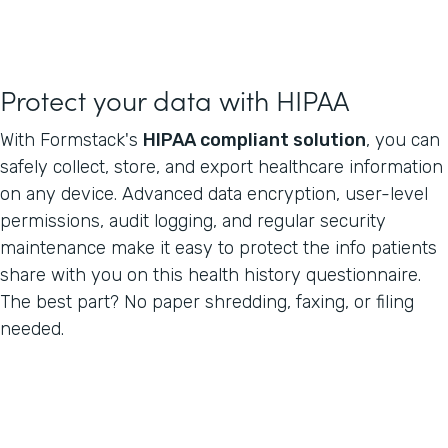
Protect your data with HIPAA
With Formstack's
HIPAA compliant solution
, you can
safely collect, store, and export healthcare information
on any device. Advanced data encryption, user-level
permissions, audit logging, and regular security
maintenance make it easy to protect the info patients
share with you on this health history questionnaire.
The best part? No paper shredding, faxing, or filing
needed.